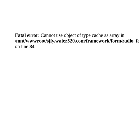
Fatal error
: Cannot use object of type cache as array in
/mnt/wwwroot/sjfy.water520.com/framework/form/radio_
on line
84