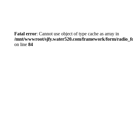
Fatal error
: Cannot use object of type cache as array in
/mnt/wwwroot/sjfy.water520.com/framework/form/radio_
on line
84