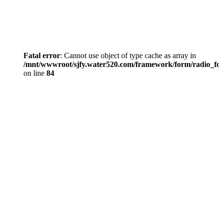
Fatal error
: Cannot use object of type cache as array in
/mnt/wwwroot/sjfy.water520.com/framework/form/radio_
on line
84