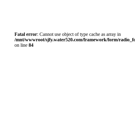
Fatal error
: Cannot use object of type cache as array in
/mnt/wwwroot/sjfy.water520.com/framework/form/radio_
on line
84