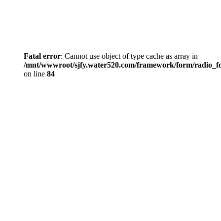
Fatal error
: Cannot use object of type cache as array in
/mnt/wwwroot/sjfy.water520.com/framework/form/radio_
on line
84