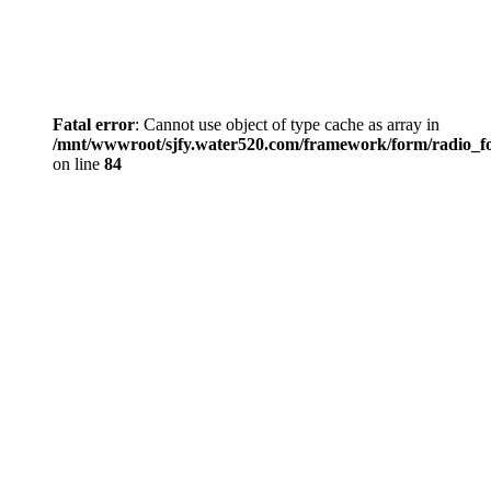
Fatal error
: Cannot use object of type cache as array in
/mnt/wwwroot/sjfy.water520.com/framework/form/radio_
on line
84