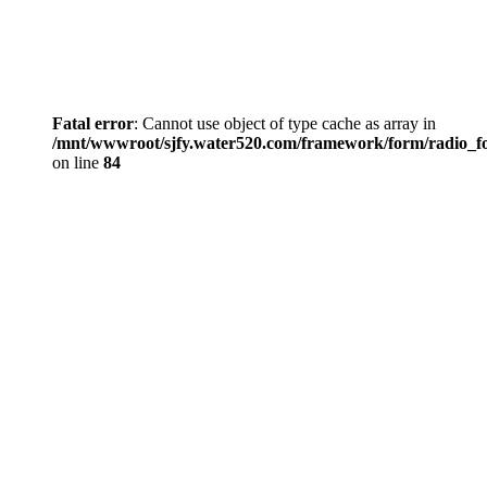
Fatal error
: Cannot use object of type cache as array in
/mnt/wwwroot/sjfy.water520.com/framework/form/radio_
on line
84