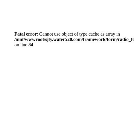
Fatal error
: Cannot use object of type cache as array in
/mnt/wwwroot/sjfy.water520.com/framework/form/radio_
on line
84