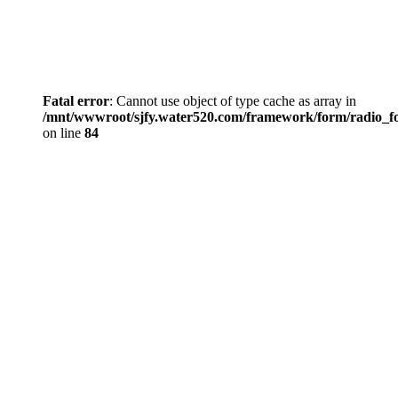
Fatal error
: Cannot use object of type cache as array in
/mnt/wwwroot/sjfy.water520.com/framework/form/radio_
on line
84