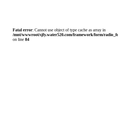
Fatal error
: Cannot use object of type cache as array in
/mnt/wwwroot/sjfy.water520.com/framework/form/radio_
on line
84